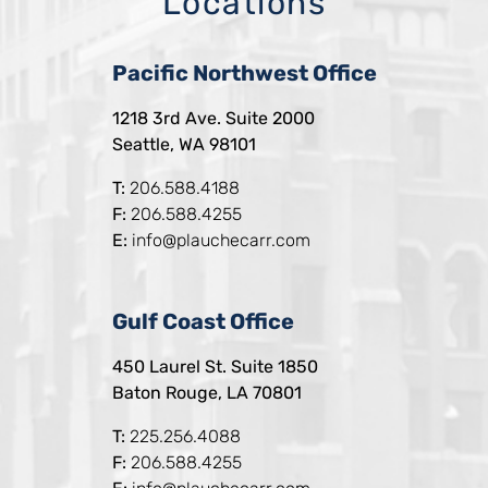
Locations
Pacific Northwest Office
1218 3rd Ave. Suite 2000
Seattle, WA 98101
T:
206.588.4188
F:
206.588.4255
E:
info@plauchecarr.com
Gulf Coast Office
450 Laurel St. Suite 1850
Baton Rouge, LA 70801
T:
225.256.4088
F:
206.588.4255