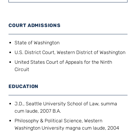
COURT ADMISSIONS
State of Washington
U.S. District Court, Western District of Washington
United States Court of Appeals for the Ninth
Circuit
EDUCATION
J.D., Seattle University School of Law, summa
cum laude, 2007 B.A.
Philosophy & Political Science, Western
Washington University magna cum laude, 2004