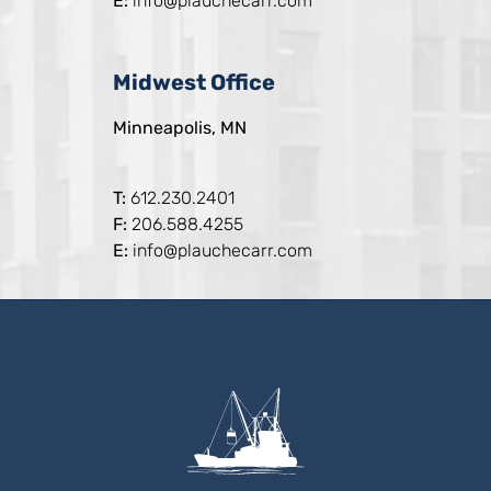
E:
info@plauchecarr.com
Midwest Office
Minneapolis, MN
T:
612.230.2401
F:
206.588.4255
E:
info@plauchecarr.com