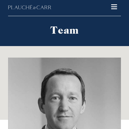
Main 
Team