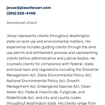
jesse@plauchecarr.com
(206) 225-4148
Download vCard
Jesse represents clients throughout Washington
state on land use and environmental matters. His
experience includes guiding clients through the land
use permit and entitlement process and representing
clients before administrative and judicial bodies. He
counsels clients for compliance with federal, state,
and local laws and regulations including the Shoreline
Management Act, State Environmental Policy Act,
National Environmental Policy Act, Growth
Management Act, Endangered Species Act, Clean
Water Act, Federal Insecticide, Fungicide, and
Rodenticide Act, and city and county codes
throughout Washington state. His clients range from