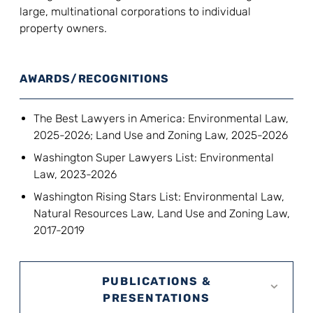
large, multinational corporations to individual
property owners.
AWARDS/RECOGNITIONS
The Best Lawyers in America: Environmental Law,
2025-2026; Land Use and Zoning Law, 2025-2026
Washington Super Lawyers List: Environmental
Law, 2023-2026
Washington Rising Stars List: Environmental Law,
Natural Resources Law, Land Use and Zoning Law,
2017-2019
PUBLICATIONS &
PRESENTATIONS