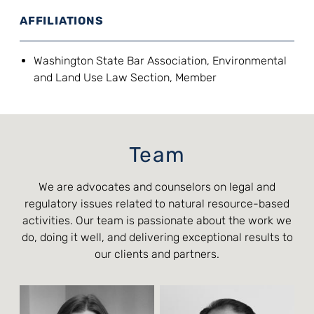
AFFILIATIONS
Washington State Bar Association, Environmental
and Land Use Law Section, Member
Team
We are advocates and counselors on legal and
regulatory issues related to natural resource-based
activities. Our team is passionate about the work we
do, doing it well, and delivering exceptional results to
our clients and partners.