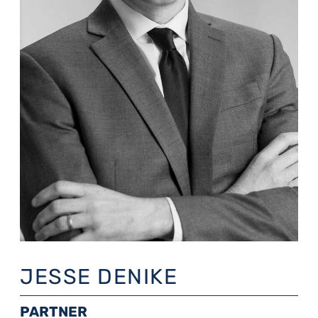
JESSE DENIKE
PARTNER