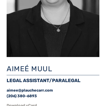
AIMEÉ MUUL
LEGAL ASSISTANT/PARALEGAL
aimee@plauchecarr.com
(206) 380-6893
Download vCard