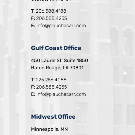
T:
206.588.4188
F:
206.588.4255
E:
info@plauchecarr.com
Gulf Coast Office
450 Laurel St. Suite 1850
Baton Rouge, LA 70801
T:
225.256.4088
F:
206.588.4255
E:
info@plauchecarr.com
Midwest Office
Minneapolis, MN