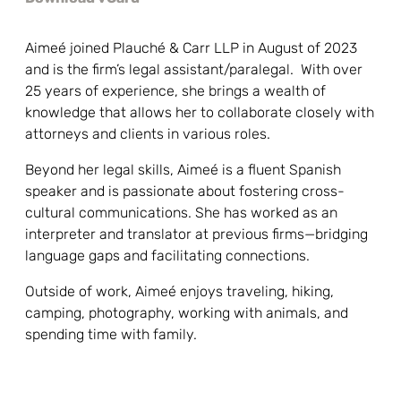
Aimeé joined Plauché & Carr LLP in August of 2023
and is the firm’s legal assistant/paralegal. With over
25 years of experience, she brings a wealth of
knowledge that allows her to collaborate closely with
attorneys and clients in various roles.
Beyond her legal skills, Aimeé is a fluent Spanish
speaker and is passionate about fostering cross-
cultural communications. She has worked as an
interpreter and translator at previous firms—bridging
language gaps and facilitating connections.
Outside of work, Aimeé enjoys traveling, hiking,
camping, photography, working with animals, and
spending time with family.