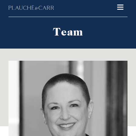
Main 
Team