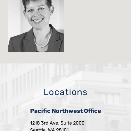
Locations
Pacific Northwest Office
1218 3rd Ave. Suite 2000
Seattle, WA 98101