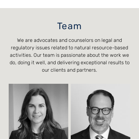
Team
We are advocates and counselors on legal and
regulatory issues related to natural resource-based
activities. Our team is passionate about the work we
do, doing it well, and delivering exceptional results to
our clients and partners.