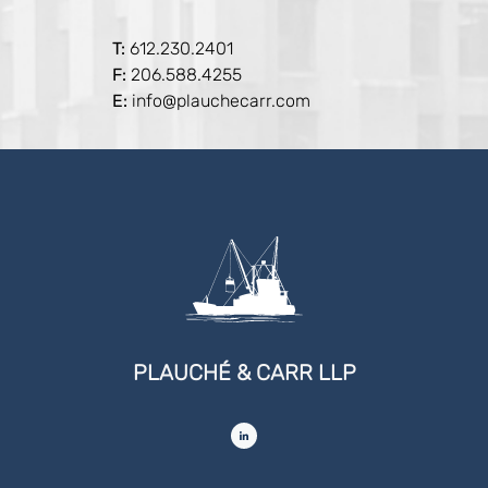
T:
612.230.2401
F:
206.588.4255
E:
info@plauchecarr.com
PLAUCHÉ & CARR LLP